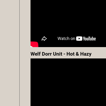
Welf Dorr Unit - Hot & Hazy