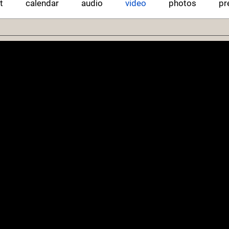
t
calendar
audio
video
photos
pr