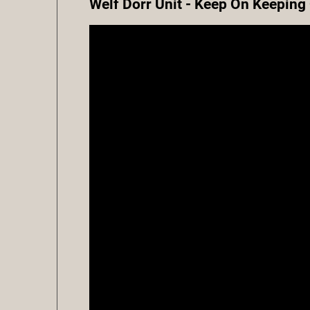
Welf Dorr Unit - Keep On Keeping