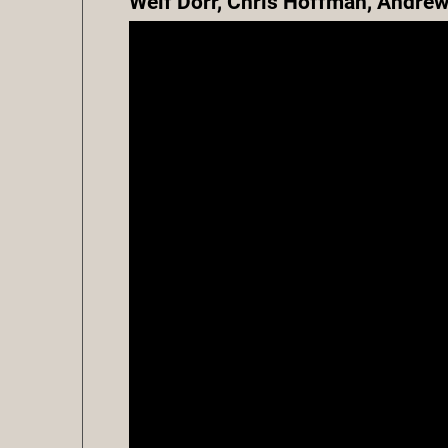
Welf Dorr, Chris Hoffman, Andrew