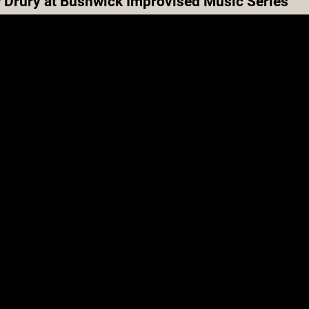
 Drury at Bushwick Improvised Music Series