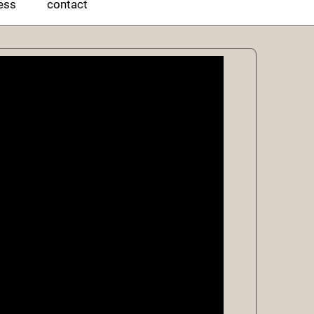
ess
contact