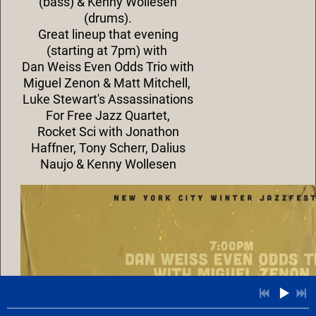
(bass) & Kenny Wollesen
(drums).
G
reat lineup that evening
(starting at 7pm) with
Dan Weiss Even Odds Trio with
Miguel Zenon & Matt Mitchell,
Luke Stewart's Assassinations
For Free Jazz Quartet,
Rocket Sci with Jonathon
Haffner, Tony Scherr, Dalius
Naujo & Kenny Wollesen