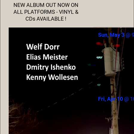
NEW ALBUM OUT NOW ON
ALL PLATFORMS - VINYL &
CDs AVAILABLE !
Sun, May 3
@
Fri, Apr 10
@
1