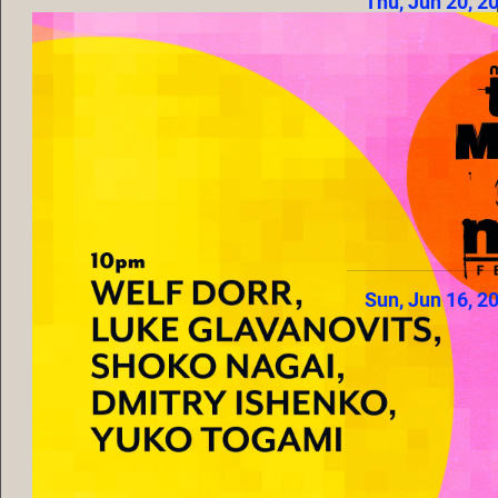
Thu, Jun 20, 2
Sun, Jun 16, 2