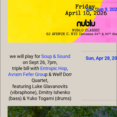
Sun, Jun 9, 20
we will play for
Soup & Sound
Sun, Apr 28, 2
on Sept 26, 7pm,
triple bill with
Entropic Hop
,
Avram Fefer Grou
p & Welf Dorr
Quartet,
featuring Luke Glavanovits
(vibraphone), Dmitry Ishenko
(bass) & Yuko Togami (drums)
1