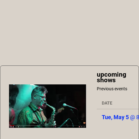
upcoming
shows
Previous events
DATE
Tue, May 5
@