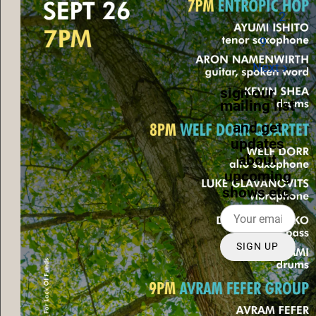
2
…
9
Next
sign our
mailing list
and get
updates
about
upcoming
shows etc.
SIGN UP