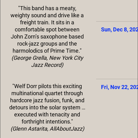
"This band has a meaty,
weighty sound and drive like a
freight train. It sits in a
comfortable spot between
Sun, Dec 8, 20
John Zorn’s saxophone based
rock-jazz groups and the
harmolodics of Prime Time."
(George Grella, New York City
Jazz Record)
"Welf Dorr pilots this exciting
Fri, Nov 22, 20
multinational quartet through
hardcore jazz fusion, funk, and
detours into the solar system …
executed with tenacity and
forthright intentions."
(Glenn Astarita, AllAboutJazz)