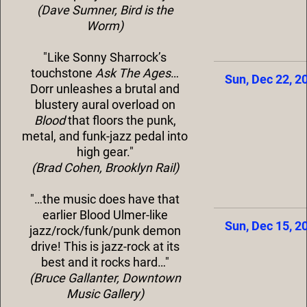
(Dave Sumner, Bird is the
Worm)
"Like Sonny Sharrock’s
touchstone
Ask The Ages
…
Sun, Dec 22, 2
Dorr unleashes a brutal and
blustery aural overload on
Blood
that floors the punk,
metal, and funk-jazz pedal into
high gear."
(Brad Cohen, Brooklyn Rail)
"…the music does have that
earlier Blood Ulmer-like
Sun, Dec 15, 2
jazz/rock/funk/punk demon
drive! This is jazz-rock at its
best and it rocks hard…"
(Bruce Gallanter, Downtown
Music Gallery)