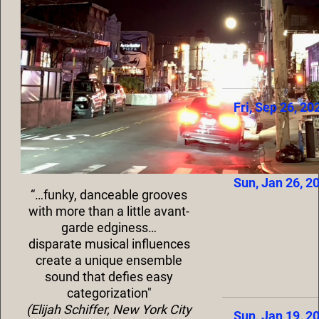
Fri, Sep 26, 20
Sun, Jan 26, 2
“…funky, danceable grooves
with more than a little avant-
garde edginess…
disparate musical influences
create a unique ensemble
sound that defies easy
categorization"
(Elijah Schiffer, New York City
Sun, Jan 19, 2