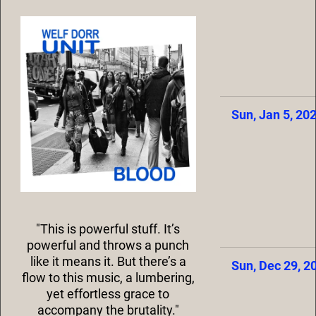
Sun, Jan 5, 20
"This is powerful stuff. It’s
powerful and throws a punch
like it means it. But there’s a
Sun, Dec 29, 2
flow to this music, a lumbering,
yet effortless grace to
accompany the brutality."