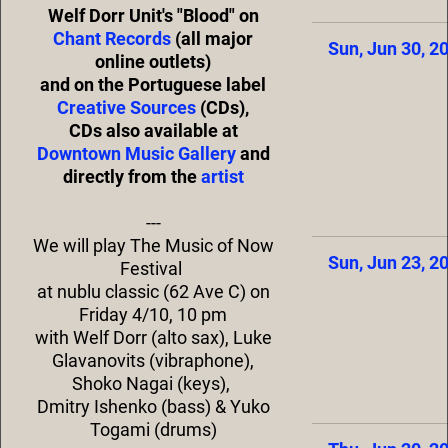
Welf Dorr Unit's "Blood" on
Chant Records
(all major
Sun, Jun 30, 2
online outlets)
and on the Portuguese label
Creative Sources
(CDs),
CDs also available at
Downtown Music Gallery
and
directly from the
artist
---
We will play The Music of Now
Sun, Jun 23, 2
Festival
at nublu classic (62 Ave C) on
Friday 4/10, 10 pm
with Welf Dorr (alto sax), Luke
Glavanovits (vibraphone),
Shoko Nagai (keys),
Dmitry Ishenko (bass) & Yuko
Togami (drums)