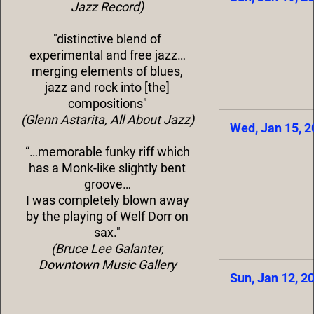
Jazz Record)
"distinctive blend of
experimental and free jazz…
merging elements of blues,
jazz and rock into [the]
compositions"
(Glenn Astarita, All About Jazz)
Wed, Jan 15, 
“…memorable funky riff which
has a Monk-like slightly bent
groove…
I was completely blown away
by the playing of Welf Dorr on
sax."
(Bruce Lee Galanter,
Downtown Music Gallery
Sun, Jan 12, 2