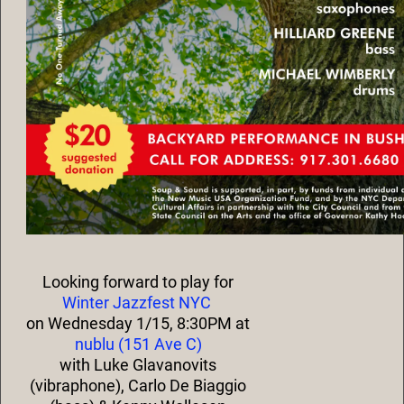
Looking forward to play for
Winter Jazzfest NYC
on Wednesday 1/15, 8:30PM at
nublu (151 Ave C)
with Luke Glavanovits
(vibraphone), Carlo De Biaggio