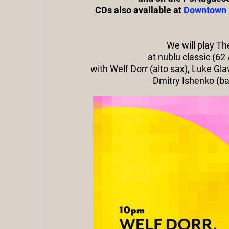
CDs also available at
Downtown 
We will play T
at nublu classic (62
with Welf Dorr (alto sax), Luke Gl
Dmitry Ishenko (b