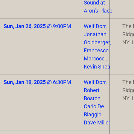
Sound at
Aron's Place
Sun, Jan 26, 2025
@
9:00PM
Welf Dorr,
The 
Jonathan
Ridg
Goldberger,
NY 
Francesco
Marcocci,
Kevin Shea
Sun, Jan 19, 2025
@
6:30PM
Welf Dorr,
The 
Robert
Ridg
Boston,
NY 
Carlo De
Biaggio,
Dave Miller