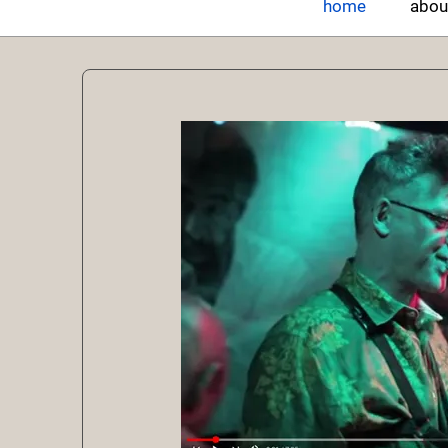
home
abou