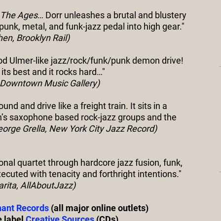
 The Ages
… Dorr unleashes a brutal and blustery
 punk, metal, and funk-jazz pedal into high gear."
en, Brooklyn Rail)
ood Ulmer-like jazz/rock/funk/punk demon drive!
t its best and it rocks hard…"
, Downtown Music Gallery)
d and drive like a freight train. It sits in a
’s saxophone based rock-jazz groups and the
eorge Grella, New York City Jazz Record)
ional quartet through hardcore jazz fusion, funk,
ecuted with tenacity and forthright intentions."
arita, AllAboutJazz)
ant Records
(all major online outlets)
e label
Creative Sources
(CDs),