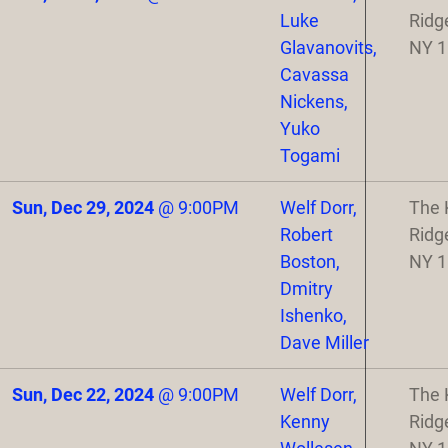
Luke
Ridg
Glavanovits,
NY 
Cavassa
Nickens,
Yuko
Togami
Sun, Dec 29, 2024
@
9:00PM
Welf Dorr,
The 
Robert
Ridg
Boston,
NY 
Dmitry
Ishenko,
Dave Miller
Sun, Dec 22, 2024
@
9:00PM
Welf Dorr,
The 
Kenny
Ridg