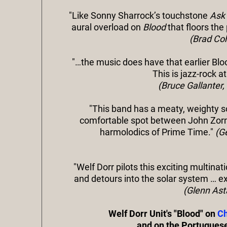
"Like Sonny Sharrock’s touchstone
Ask
aural overload on
Blood
that floors the
(Brad Coh
"…the music does have that earlier Bl
This is jazz-rock a
(Bruce Gallanter
"This band has a meaty, weighty soun
comfortable spot between John Zorn
harmolodics of Prime Time."
(G
"Welf Dorr pilots this exciting multinat
and detours into the solar system … ex
(Glenn Ast
Welf Dorr Unit's "Blood" on
Ch
and on the Portugues