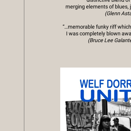
merging elements of blues, j
(Glenn Asta
“…memorable funky riff which
I was completely blown away
(Bruce Lee Galant