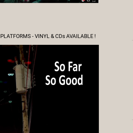
LATFORMS - VINYL & CDs AVAILABLE !