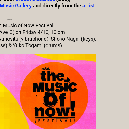
Music Gallery
and directly from the
artist
---
he Music of Now Festival
 Ave C) on Friday 4/10, 10 pm
avanovits (vibraphone), Shoko Nagai (keys),
ass) & Yuko Togami (drums)