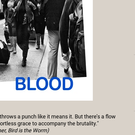
 throws a punch like it means it. But there’s a flow
fortless grace to accompany the brutality."
r, Bird is the Worm)