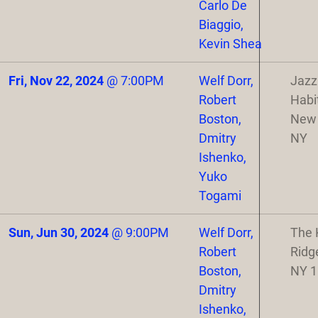
Carlo De
Biaggio,
Kevin Shea
Fri, Nov 22, 2024
@
7:00PM
Welf Dorr,
Jazz
Robert
Habi
Boston,
New 
Dmitry
NY
Ishenko,
Yuko
Togami
Sun, Jun 30, 2024
@
9:00PM
Welf Dorr,
The 
Robert
Ridg
Boston,
NY 
Dmitry
Ishenko,