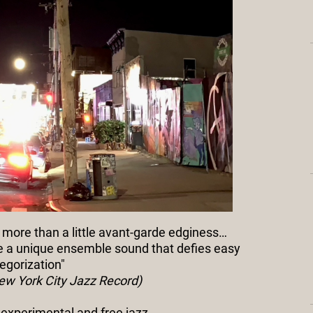
 more than a little avant-garde edginess…
te a unique ensemble sound that defies easy
egorization"
 New York City Jazz Record)
f experimental and free jazz…