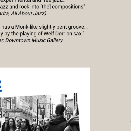
azz and rock into [the] compositions"
rita, All About Jazz)
 has a Monk-like slightly bent groove…
 by the playing of Welf Dorr on sax."
er, Downtown Music Gallery