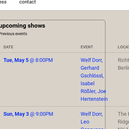
ess
contact
upcoming shows
Previous events
DATE
EVENT
LOCA
Tue, May 5
@
8:00PM
Welf Dorr,
Rich
Gerhard
Berli
Gschlössl,
Isabel
Rößler, Joe
Hertenstein
Sun, May 3
@
9:00PM
Welf Dorr,
The 
Leo
Ridg