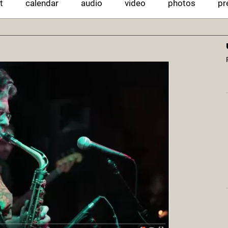
t
calendar
audio
video
photos
pr