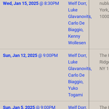
Wed, Jan 15, 2025
@
8:30PM
Welf Dorr,
nubl
Luke
York
Glavanovits,
100
Carlo De
Biaggio,
Kenny
Wollesen
Sun, Jan 12, 2025
@
9:00PM
Welf Dorr,
The 
Luke
Ridg
Glavanovits,
NY 
Carlo De
Biaggio,
Yuko
Togami
Sun, Jan 5, 2025
@
9:00PM
Welf Dorr,
The 