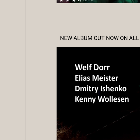
NEW ALBUM OUT NOW ON ALL P