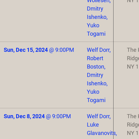
Wollesen,
NY 
Dmitry
Ishenko,
Yuko
Togami
Sun, Dec 15, 2024
@
9:00PM
Welf Dorr,
The 
Robert
Ridg
Boston,
NY 
Dmitry
Ishenko,
Yuko
Togami
Sun, Dec 8, 2024
@
9:00PM
Welf Dorr,
The 
Luke
Ridg
Glavanovits,
NY 