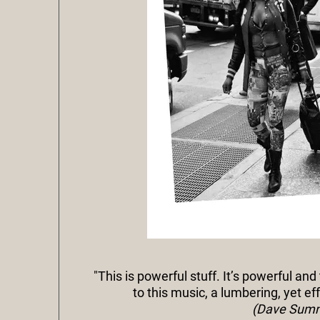
"This is powerful stuff. It’s powerful and
to this music, a lumbering, yet ef
(Dave Sumne