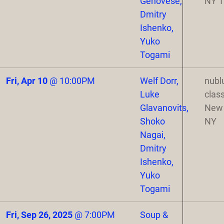
Genovese,
NY 
Dmitry
Ishenko,
Yuko
Togami
Fri, Apr 10
@
10:00PM
Welf Dorr,
nubl
Luke
class
Glavanovits,
New 
Shoko
NY
Nagai,
Dmitry
Ishenko,
Yuko
Togami
Fri, Sep 26, 2025
@
7:00PM
Soup &