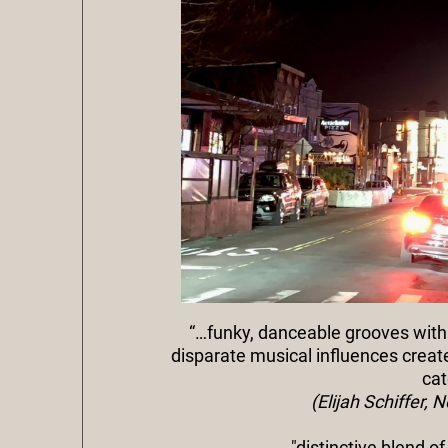
“…funky, danceable grooves with
disparate musical influences crea
cat
(Elijah Schiffer,
"distinctive blend o